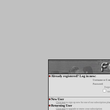
Already registered? Log in now:
Username or E-m
Password:
Forgo
tur
New User
Click here
to sign up now for one of our subscription pla
Returning User
Click here
to upgrade or renew your subscription