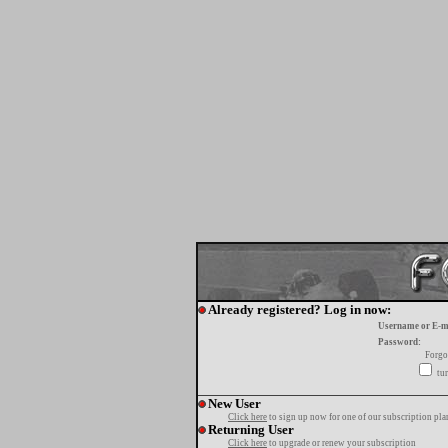
Already registered? Log in now:
Username or E-m
Password:
Forgo
tur
New User
Click here
to sign up now for one of our subscription pla
Returning User
Click here
to upgrade or renew your subscription