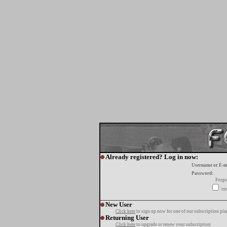
Already registered? Log in now:
Username or E-m
Password:
Forgo
tur
New User
Click here
to sign up now for one of our subscription pla
Returning User
Click here
to upgrade or renew your subscription