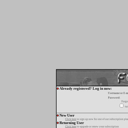
Already registered? Log in now:
Username or E-m
Password:
Forgo
tur
New User
Click here
to sign up now for one of our subscription pla
Returning User
Click here
to upgrade or renew your subscription