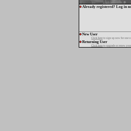
Already registered? Log in n
New User
Click here
to sign up now for one o
Returning User
Click here
to upgrade or renew your