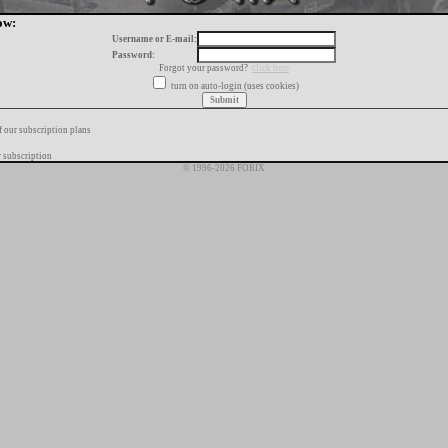
ow:
Username or E-mail:
Password:
Forgot your password?
click here
turn on auto-login (uses cookies)
f our subscription plans
 subscription
© 1996-2026 FORIX