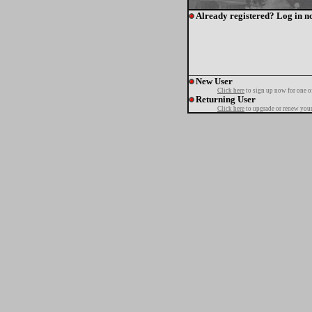
Already registered? Log in n
New User
Click here
to sign up now for one o
Returning User
Click here
to upgrade or renew your