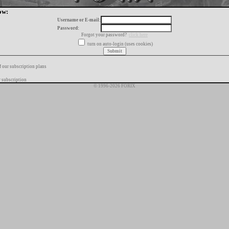
ow:
Username or E-mail:
Password:
Forgot your password?
click here
turn on auto-login (uses cookies)
f our subscription plans
 subscription
© 1996-2026 FORIX