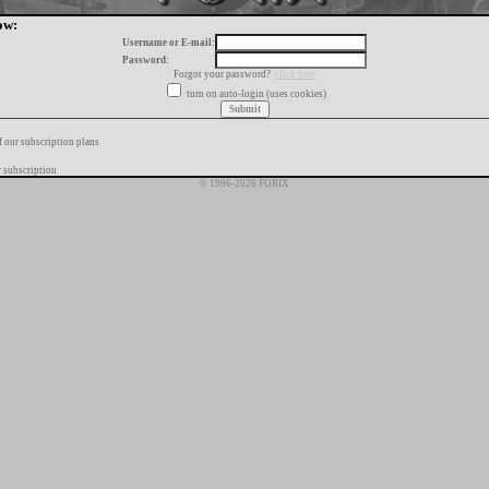
ow:
Username or E-mail:
Password:
Forgot your password?
click here
turn on auto-login (uses cookies)
f our subscription plans
 subscription
© 1996-2026 FORIX