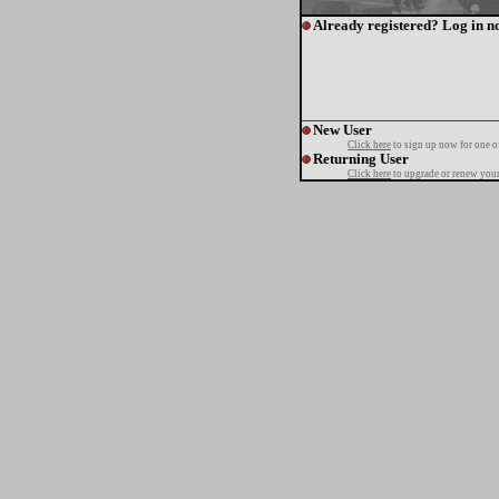
Already registered? Log in n
New User
Click here
to sign up now for one o
Returning User
Click here
to upgrade or renew your