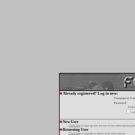
Already registered? Log in now:
Username or E-m
Password:
Forgo
tur
New User
Click here
to sign up now for one of our subscription pla
Returning User
Click here
to upgrade or renew your subscription