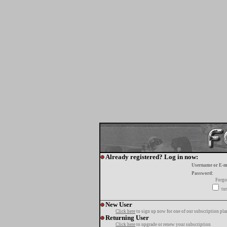
Already registered? Log in now:
Username or E-m
Password:
Forgo
tur
New User
Click here
to sign up now for one of our subscription pla
Returning User
Click here
to upgrade or renew your subscription