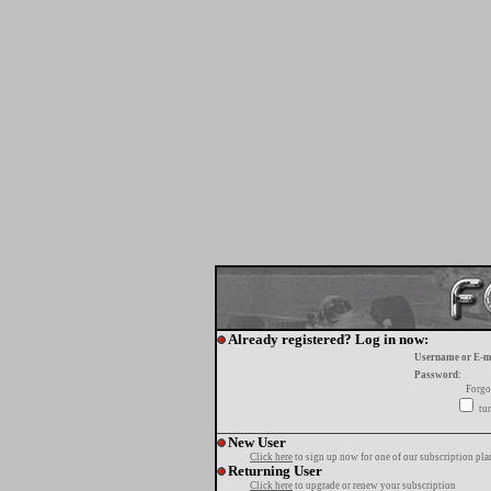
Already registered? Log in now:
Username or E-m
Password:
Forgo
tur
New User
Click here
to sign up now for one of our subscription pla
Returning User
Click here
to upgrade or renew your subscription