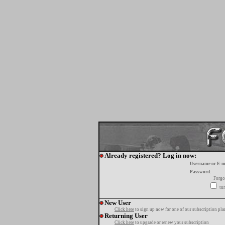
Already registered? Log in now:
Username or E-m
Password:
Forgo
tur
New User
Click here
to sign up now for one of our subscription pla
Returning User
Click here
to upgrade or renew your subscription