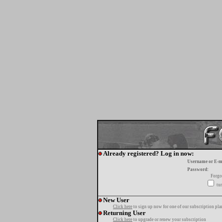
Already registered? Log in now:
Username or E-m
Password:
Forgo
tur
New User
Click here
to sign up now for one of our subscription pla
Returning User
Click here
to upgrade or renew your subscription