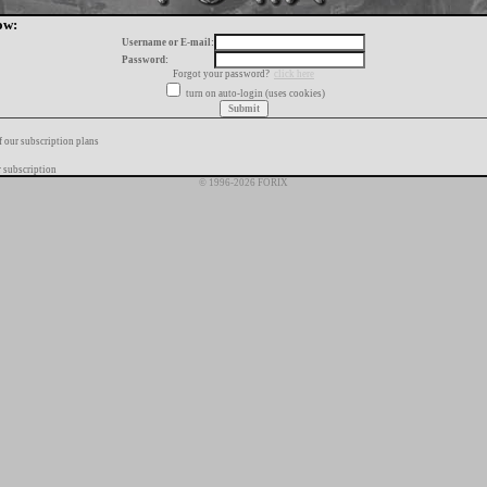
ow:
Username or E-mail:
Password:
Forgot your password?
click here
turn on auto-login (uses cookies)
f our subscription plans
 subscription
© 1996-2026 FORIX