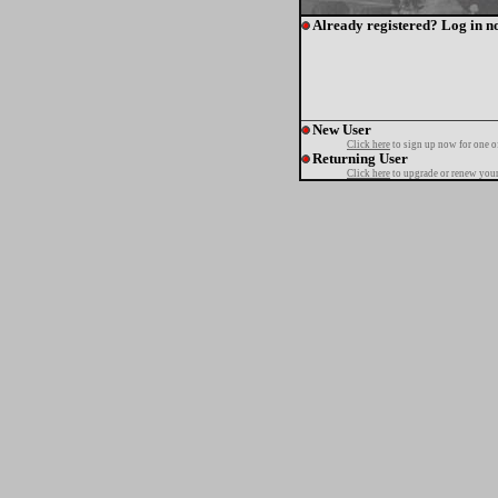
Already registered? Log in n
New User
Click here
to sign up now for one o
Returning User
Click here
to upgrade or renew your