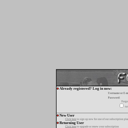
Already registered? Log in now:
Username or E-m
Password:
Forgo
tur
New User
Click here
to sign up now for one of our subscription pla
Returning User
Click here
to upgrade or renew your subscription