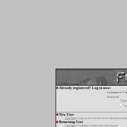
Already registered? Log in now:
Username or E-m
Password:
Forgo
tur
New User
Click here
to sign up now for one of our subscription pla
Returning User
Click here
to upgrade or renew your subscription