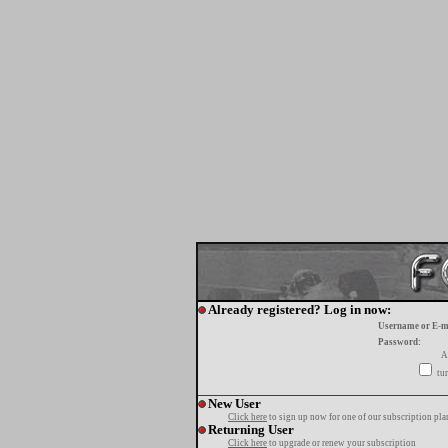
Already registered? Log in now:
Username or E-m
Password:
A
tur
New User
Click here
to sign up now for one of our subscription pla
Returning User
Click here
to upgrade or renew your subscription