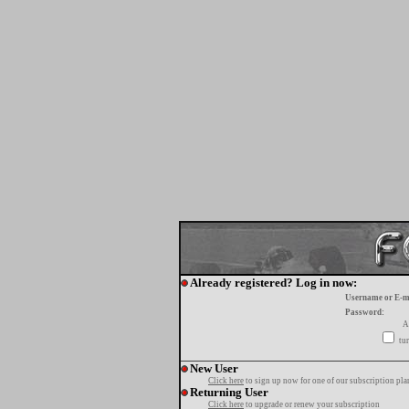
Already registered? Log in now:
Username or E-m
Password:
A
tur
New User
Click here
to sign up now for one of our subscription pla
Returning User
Click here
to upgrade or renew your subscription