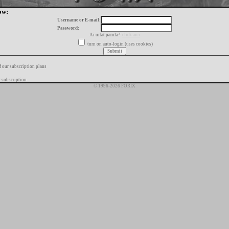
ow:
Username or E-mail:
Password:
Ai uitat parola?
click aici
turn on auto-login (uses cookies)
f our subscription plans
 subscription
© 1996-2026 FORIX