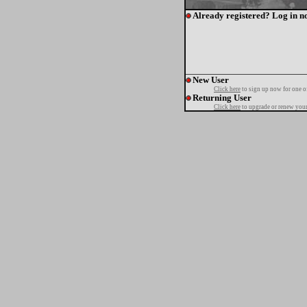
Already registered? Log in n
New User
Click here
to sign up now for one o
Returning User
Click here
to upgrade or renew your