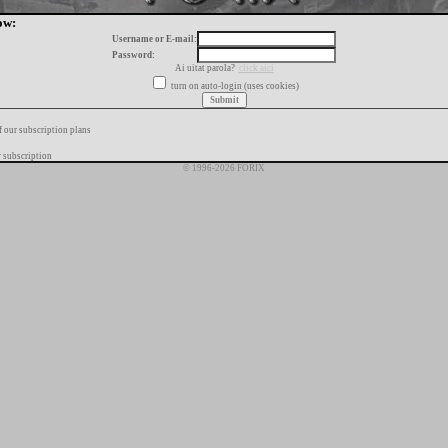
ow:
Username or E-mail:
Password:
Ai uitat parola?
click aici
turn on auto-login (uses cookies)
f our subscription plans
 subscription
© 1996-2026 FORIX