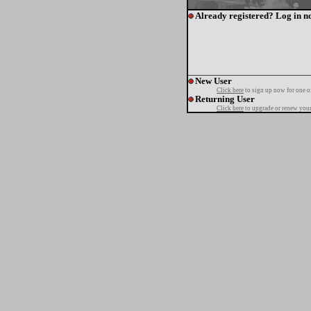
Already registered? Log in n
New User
Click here
to sign up now for one o
Returning User
Click here
to upgrade or renew your