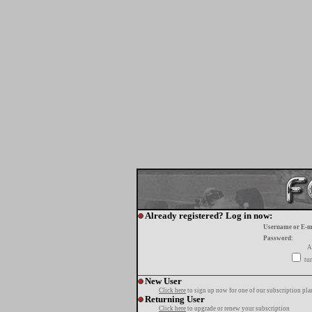
Already registered? Log in now:
Username or E-m
Password:
A
tur
New User
Click here
to sign up now for one of our subscription pla
Returning User
Click here
to upgrade or renew your subscription