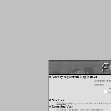
Already registered? Log in now:
Username or E-m
Password:
A
tur
New User
Click here
to sign up now for one of our subscription pla
Returning User
Click here
to upgrade or renew your subscription