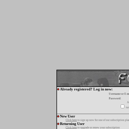
Already registered? Log in now:
Username or E-m
Password:
A
tur
New User
Click here
to sign up now for one of our subscription pla
Returning User
Click here
to upgrade or renew your subscription