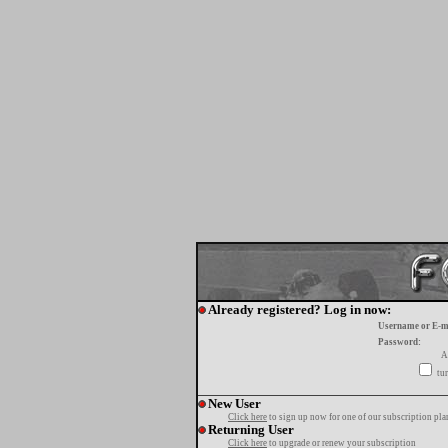
Already registered? Log in now:
Username or E-m
Password:
A
tur
New User
Click here
to sign up now for one of our subscription pla
Returning User
Click here
to upgrade or renew your subscription