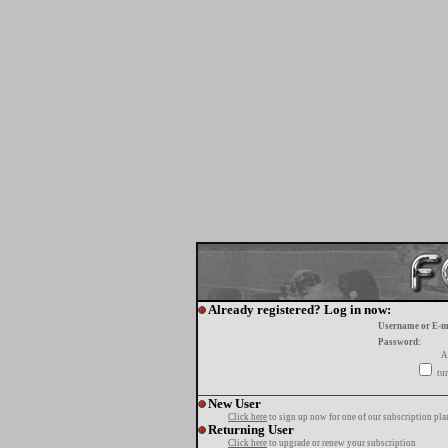
Already registered? Log in now:
Username or E-m
Password:
A
tur
New User
Click here
to sign up now for one of our subscription pla
Returning User
Click here
to upgrade or renew your subscription