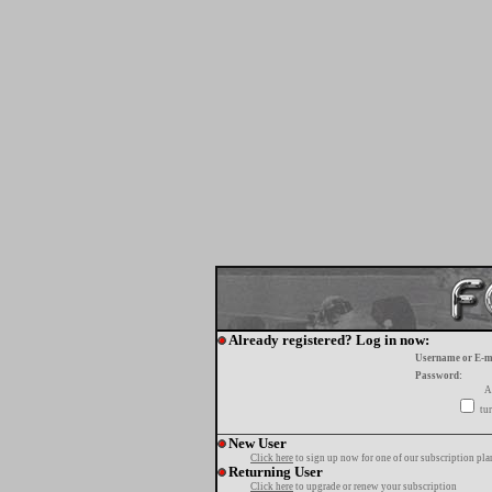
Already registered? Log in now:
Username or E-m
Password:
A
tur
New User
Click here
to sign up now for one of our subscription pla
Returning User
Click here
to upgrade or renew your subscription