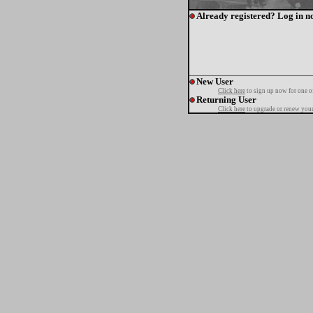
Already registered? Log in n
New User
Click here
to sign up now for one o
Returning User
Click here
to upgrade or renew your