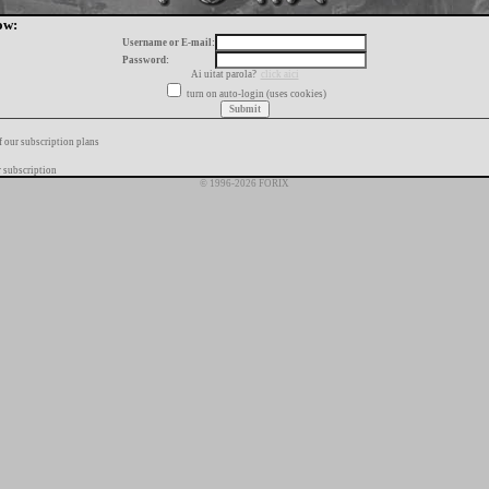
ow:
Username or E-mail:
Password:
Ai uitat parola?
click aici
turn on auto-login (uses cookies)
f our subscription plans
 subscription
© 1996-2026 FORIX