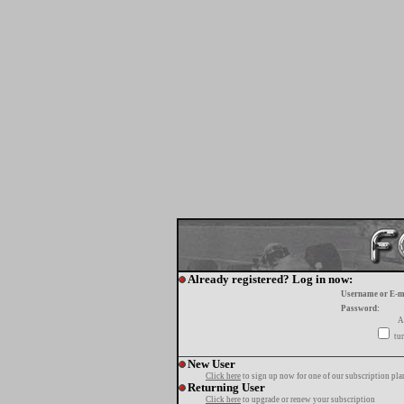
Already registered? Log in now:
Username or E-m
Password:
A
tur
New User
Click here
to sign up now for one of our subscription pla
Returning User
Click here
to upgrade or renew your subscription