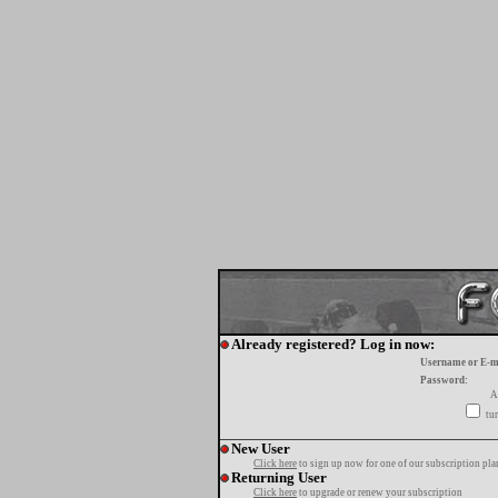
Already registered? Log in now:
Username or E-m
Password:
A
tur
New User
Click here
to sign up now for one of our subscription pla
Returning User
Click here
to upgrade or renew your subscription