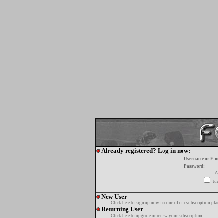
Already registered? Log in now:
Username or E-m
Password:
A
tur
New User
Click here
to sign up now for one of our subscription pla
Returning User
Click here
to upgrade or renew your subscription