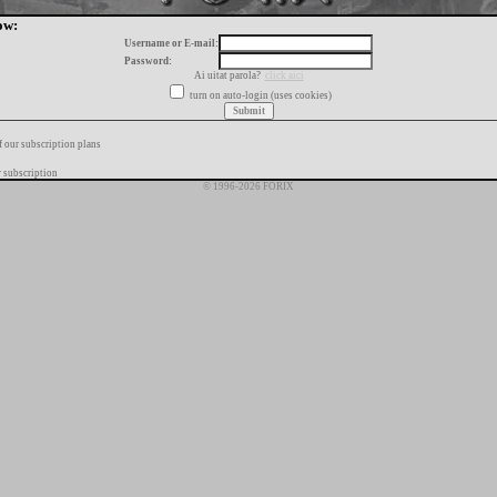
ow:
Username or E-mail:
Password:
Ai uitat parola?
click aici
turn on auto-login (uses cookies)
f our subscription plans
 subscription
© 1996-2026 FORIX