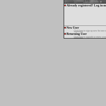
Already registered? Log in n
New User
Click here
to sign up now for one o
Returning User
Click here
to upgrade or renew your