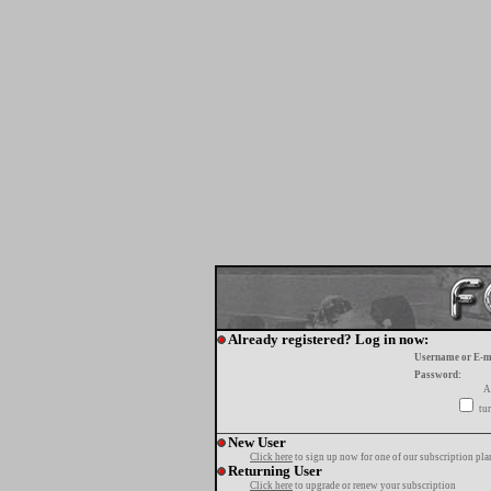
Already registered? Log in now:
Username or E-m
Password:
A
tur
New User
Click here
to sign up now for one of our subscription pla
Returning User
Click here
to upgrade or renew your subscription