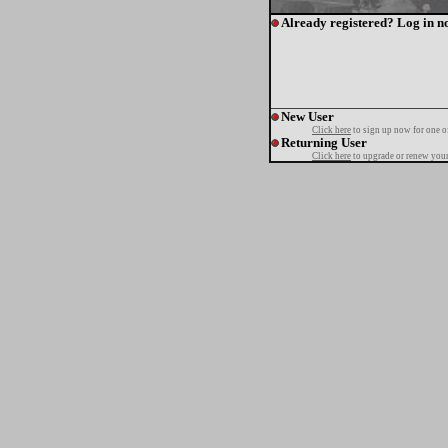
Already registered? Log in n
New User
Click here
to sign up now for one o
Returning User
Click here
to upgrade or renew your