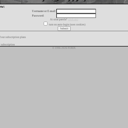
ow:
Username or E-mail:
Password:
Ai uitat parola?
click aici
turn on auto-login (uses cookies)
f our subscription plans
 subscription
© 1996-2026 FORIX