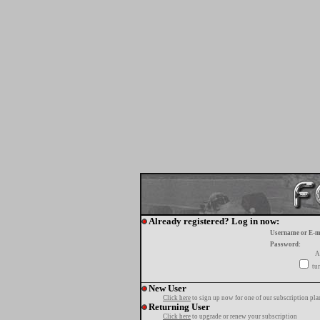
Already registered? Log in now:
Username or E-m
Password:
A
tur
New User
Click here
to sign up now for one of our subscription pla
Returning User
Click here
to upgrade or renew your subscription