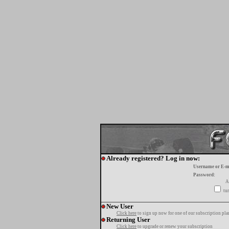
Already registered? Log in now:
Username or E-m
Password:
A
tur
New User
Click here
to sign up now for one of our subscription pla
Returning User
Click here
to upgrade or renew your subscription