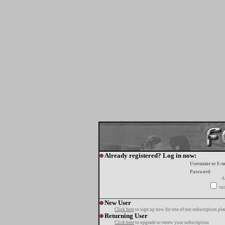
Already registered? Log in now:
Username or E-m
Password:
A
tur
New User
Click here
to sign up now for one of our subscription pla
Returning User
Click here
to upgrade or renew your subscription