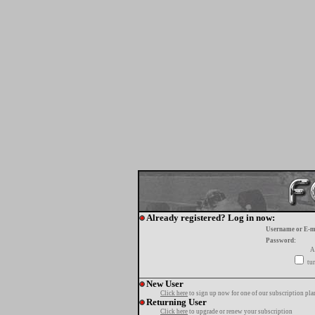
Already registered? Log in now:
Username or E-m
Password:
A
tur
New User
Click here
to sign up now for one of our subscription pla
Returning User
Click here
to upgrade or renew your subscription