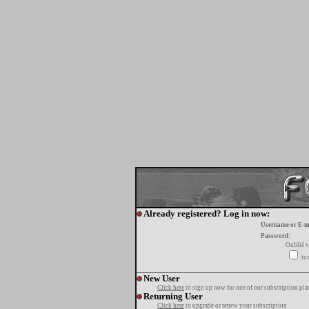
Already registered? Log in now:
Username or E-m
Password:
Oublié v
tur
New User
Click here
to sign up now for one of our subscription pla
Returning User
Click here
to upgrade or renew your subscription