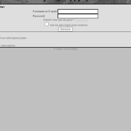
ow:
Username or E-mail:
Password:
Oublié votre mot de passe ?
Cliquez ici
turn on auto-login (uses cookies)
f our subscription plans
 subscription
© 1996-2026 FORIX