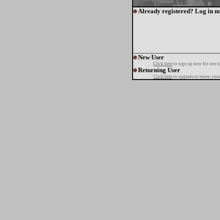
Already registered? Log in n
New User
Click here
to sign up now for one o
Returning User
Click here
to upgrade or renew your