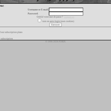
ow:
Username or E-mail:
Password:
Oublié votre mot de passe ?
Cliquez ici
turn on auto-login (uses cookies)
f our subscription plans
 subscription
© 1996-2026 FORIX