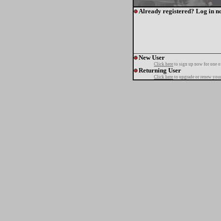
Already registered? Log in n
New User
Click here
to sign up now for one o
Returning User
Click here
to upgrade or renew your