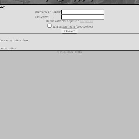
ow:
Username or E-mail:
Password:
Oublié votre mot de passe ?
Cliquez ici
turn on auto-login (uses cookies)
f our subscription plans
 subscription
© 1996-2026 FORIX