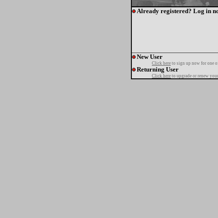
Already registered? Log in n
New User
Click here
to sign up now for one o
Returning User
Click here
to upgrade or renew your