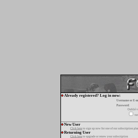
Already registered? Log in now:
Username or E-m
Password:
Oublié v
tur
New User
Click here
to sign up now for one of our subscription pla
Returning User
Click here
to upgrade or renew your subscription