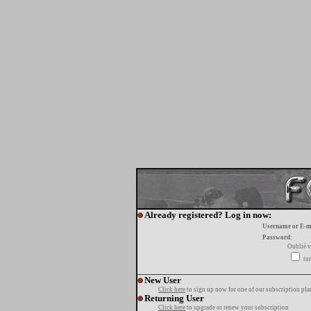
Already registered? Log in now:
Username or E-m
Password:
Oublié v
tur
New User
Click here
to sign up now for one of our subscription pla
Returning User
Click here
to upgrade or renew your subscription