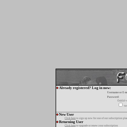
Already registered? Log in now:
Username or E-m
Password:
Oublié v
tur
New User
Click here
to sign up now for one of our subscription pla
Returning User
Click here
to upgrade or renew your subscription