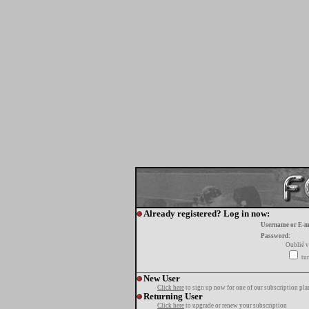
Already registered? Log in now:
Username or E-m
Password:
Oublié v
tur
New User
Click here
to sign up now for one of our subscription pla
Returning User
Click here
to upgrade or renew your subscription