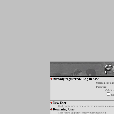
Already registered? Log in now:
Username or E-m
Password:
Oublié v
tur
New User
Click here
to sign up now for one of our subscription pla
Returning User
Click here
to upgrade or renew your subscription