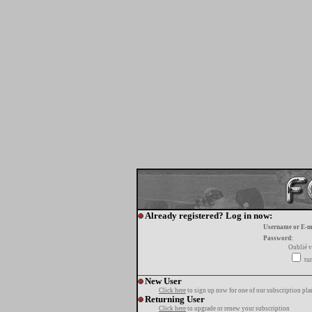
Already registered? Log in now:
Username or E-m
Password:
Oublié v
tur
New User
Click here
to sign up now for one of our subscription pla
Returning User
Click here
to upgrade or renew your subscription