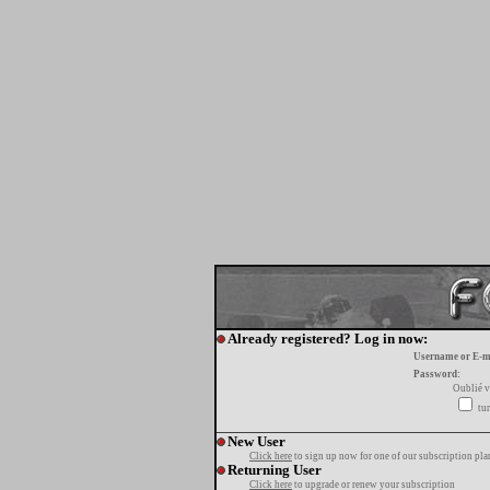
Already registered? Log in now:
Username or E-m
Password:
Oublié v
tur
New User
Click here
to sign up now for one of our subscription pla
Returning User
Click here
to upgrade or renew your subscription