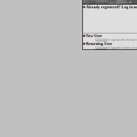
Already registered? Log in n
New User
Click here
to sign up now for one o
Returning User
Click here
to upgrade or renew your