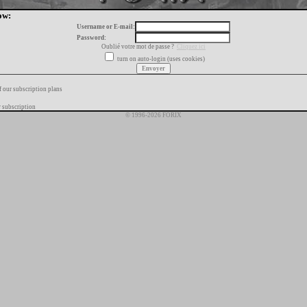
ow:
Username or E-mail:
Password:
Oublié votre mot de passe ?
Cliquez ici
turn on auto-login (uses cookies)
f our subscription plans
 subscription
© 1996-2026 FORIX