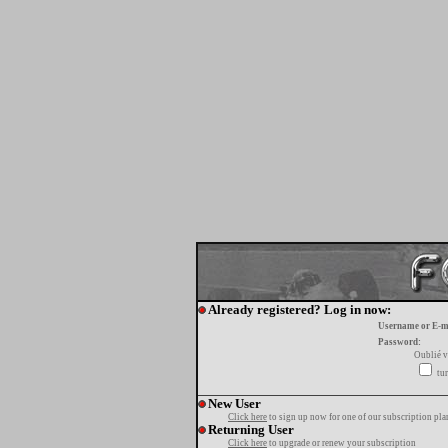
Already registered? Log in now:
Username or E-m
Password:
Oublié v
tur
New User
Click here
to sign up now for one of our subscription pla
Returning User
Click here
to upgrade or renew your subscription