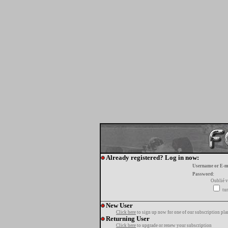
Already registered? Log in now:
Username or E-m
Password:
Oublié v
tur
New User
Click here
to sign up now for one of our subscription pla
Returning User
Click here
to upgrade or renew your subscription